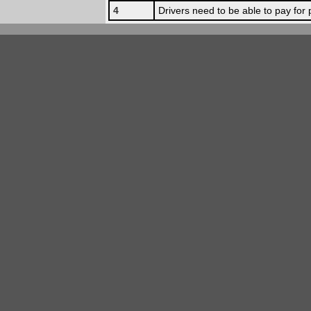
4
Drivers need to be able to pay for