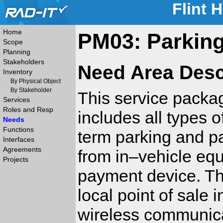
Flint 
Home
PM03: Parking
Scope
Planning
Stakeholders
Need Area Desc
Inventory
By Physical Object
By Stakeholder
This service packag
Services
Roles and Resp
includes all types o
Needs
Functions
term parking and pa
Interfaces
Agreements
from in–vehicle equ
Projects
payment device. Th
local point of sale 
wireless communica