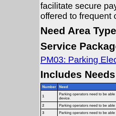
facilitate secure p
offered to frequent
Need Area Type:
Service Packag
PM03: Parking Ele
Includes Needs
Number
Need
Parking operators need to be able 
1
device.
2
Parking operators need to be able
3
Parking operators need to be able 