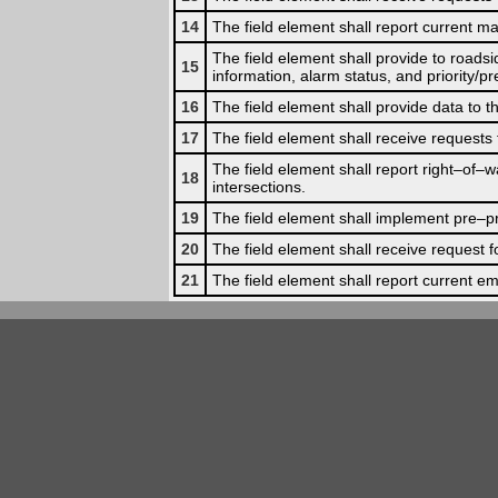
14
The field element shall report current ma
The field element shall provide to road
15
information, alarm status, and priority/p
16
The field element shall provide data to
17
The field element shall receive requests 
The field element shall report right–of–wa
18
intersections.
19
The field element shall implement pre–pr
20
The field element shall receive request 
21
The field element shall report current em