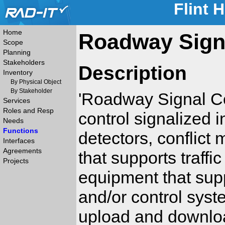
Flint 
Home
Roadway Signa
Scope
Planning
Stakeholders
Description
Inventory
By Physical Object
By Stakeholder
'Roadway Signal Con
Services
Roles and Resp
control signalized in
Needs
Functions
detectors, conflict
Interfaces
Agreements
that supports traffic
Projects
equipment that sup
and/or control syst
upload and downloa