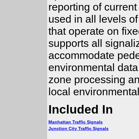
reporting of current
used in all levels o
that operate on fix
supports all signali
accommodate pedest
environmental data
zone processing and
local environmental
Included In
Manhattan Traffic Signals
Junction City Traffic Signals