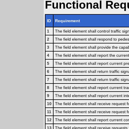
Functional Req
ID
Requirement
1
The field element shall control traffic si
2
The field element shall respond to pede
3
The field element shall provide the capa
4
The field element shall report the current
5
The field element shall report current pr
6
The field element shall return traffic sign
7
The field element shall return traffic signa
8
The field element shall report current tran
9
The field element shall report current in
10
The field element shall receive request for
11
The field element shall receive request fo
12
The field element shall report current com
13
The field element shall receive requests 