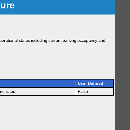
ture
erational status including current parking occupancy and
User Defined
nd rates.
False