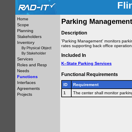
Fli
Home
Parking Management 
Scope
Planning
Description
Stakeholders
'Parking Management' monitors parkin
Inventory
rates supporting back office operation
By Physical Object
By Stakeholder
Included In
Services
K–State Parking Services
Roles and Resp
Needs
Functional Requirements
Functions
Interfaces
ID
Requirement
Agreements
1
The center shall monitor parkin
Projects