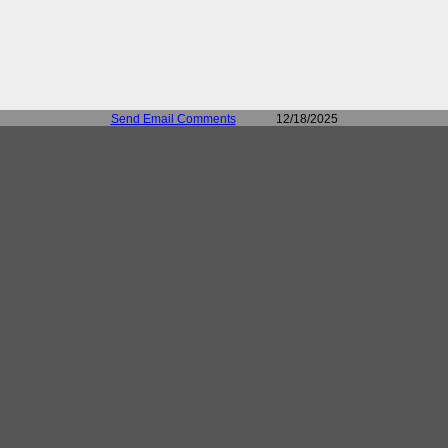
Send Email Comments
12/18/2025