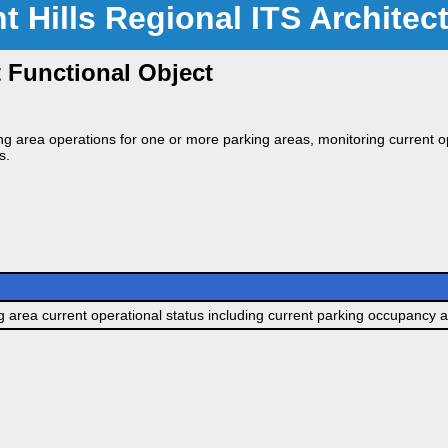
nt Hills Regional ITS Architec
Functional Object
g area operations for one or more parking areas, monitoring current op
s.
g area current operational status including current parking occupancy a