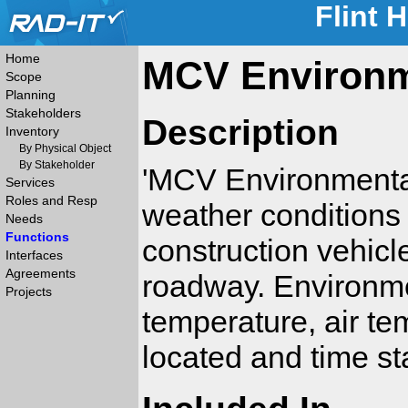
Flint 
Home
MCV Environme
Scope
Planning
Stakeholders
Description
Inventory
By Physical Object
By Stakeholder
'MCV Environmental 
Services
Roles and Resp
weather conditions
Needs
Functions
construction vehicl
Interfaces
Agreements
roadway. Environme
Projects
temperature, air t
located and time st