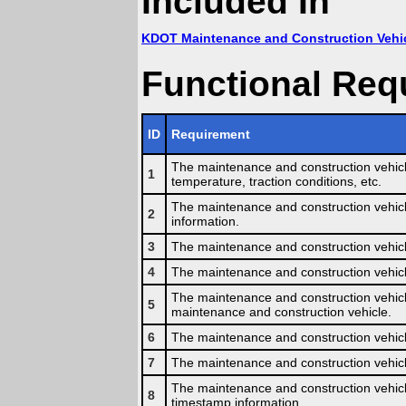
Included In
KDOT Maintenance and Construction Vehi
Functional Req
ID
Requirement
The maintenance and construction vehicle
1
temperature, traction conditions, etc.
The maintenance and construction vehicle
2
information.
3
The maintenance and construction vehicle
4
The maintenance and construction vehicle 
The maintenance and construction vehicl
5
maintenance and construction vehicle.
6
The maintenance and construction vehicle
7
The maintenance and construction vehicle
The maintenance and construction vehicl
8
timestamp information.