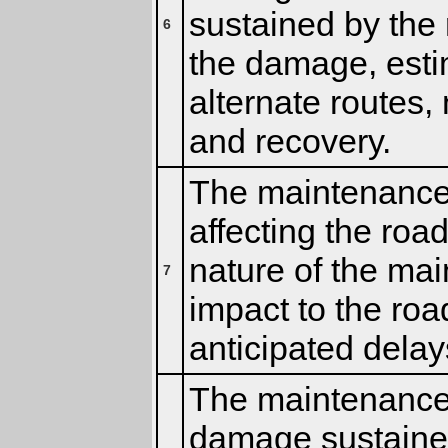
sustained by the 
6
the damage, estim
alternate routes,
and recovery.
The maintenance 
affecting the road
nature of the mai
7
impact to the roa
anticipated delay
The maintenance c
damage sustained