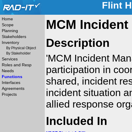
Flint 
Home
MCM Incident
Scope
Planning
Stakeholders
Description
Inventory
By Physical Object
By Stakeholder
'MCM Incident Man
Services
Roles and Resp
participation in coo
Needs
Functions
shared, incident r
Interfaces
Agreements
incident situation 
Projects
allied response org
Included In