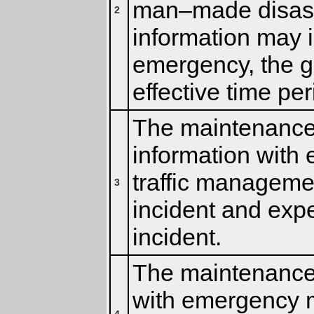
man–made disaste
2
information may in
emergency, the g
effective time per
The maintenance 
information with
traffic managemen
3
incident and expe
incident.
The maintenance 
with emergency 