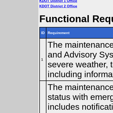
KDOT District 1 Office
KDOT District 2 Office
Functional Req
ID
Requirement
The maintenance c
and Advisory Sys
1
severe weather, t
including inform
The maintenance 
status with emer
includes notifica