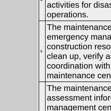
4
activities for di
operations.
The maintenance 
emergency manag
construction reso
5
clean up, verify 
coordination wit
maintenance cen
The maintenance 
assessment infor
management cent