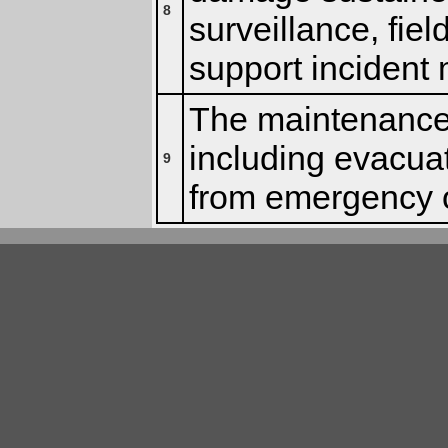
8
surveillance, fiel
support inciden
The maintenance 
including evacua
9
from emergency o