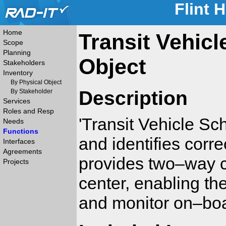
Flint 
Home
Transit Vehic
Scope
Planning
Object
Stakeholders
Inventory
By Physical Object
Description
By Stakeholder
Services
Roles and Resp
'Transit Vehicle S
Needs
Functions
and identifies corre
Interfaces
Agreements
provides two–way c
Projects
center, enabling th
and monitor on–bo