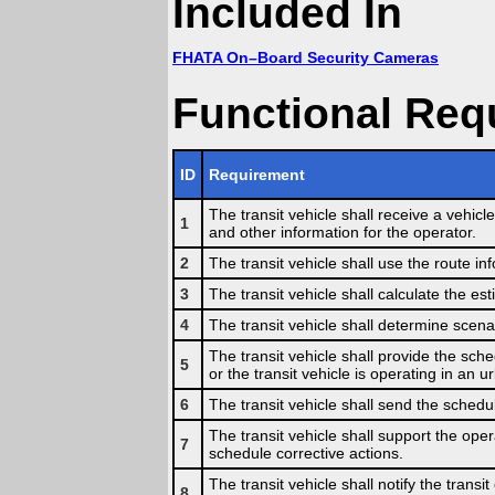
Included In
FHATA On–Board Security Cameras
Functional Req
ID
Requirement
The transit vehicle shall receive a vehicle
1
and other information for the operator.
2
The transit vehicle shall use the route i
3
The transit vehicle shall calculate the est
4
The transit vehicle shall determine scena
The transit vehicle shall provide the sche
5
or the transit vehicle is operating in an u
6
The transit vehicle shall send the schedu
The transit vehicle shall support the oper
7
schedule corrective actions.
The transit vehicle shall notify the transi
8