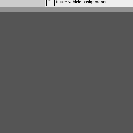
future vehicle assignments.