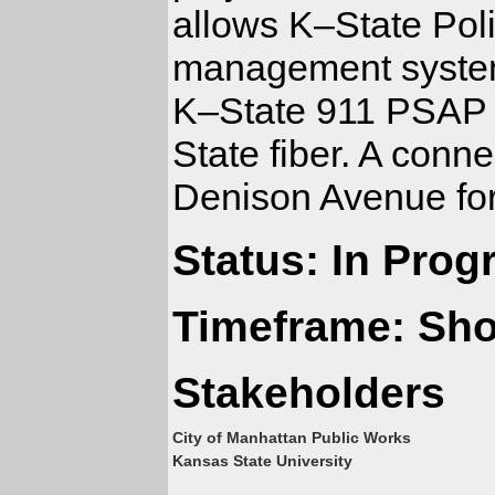
allows K–State Polic
management system.
K–State 911 PSAP v
State fiber. A conne
Denison Avenue for 
Status: In Prog
Timeframe: Sho
Stakeholders
City of Manhattan Public Works
Kansas State University