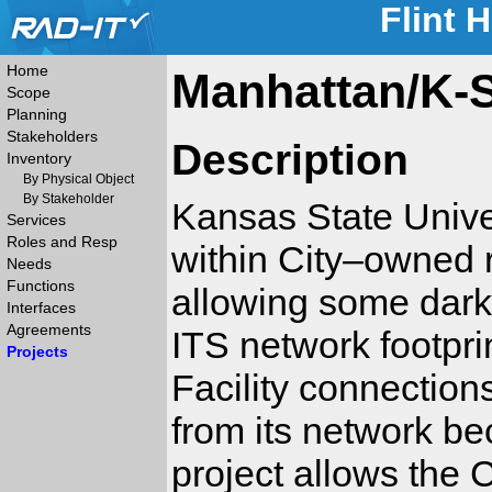
Flint 
Home
Manhattan/K-S
Scope
Planning
Stakeholders
Description
Inventory
By Physical Object
By Stakeholder
Kansas State Univer
Services
Roles and Resp
within City–owned 
Needs
Functions
allowing some dark K
Interfaces
Agreements
ITS network footpri
Projects
Facility connections
from its network be
project allows the C