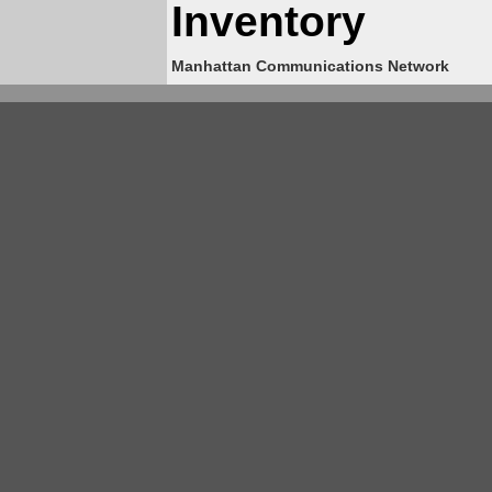
Inventory
Manhattan Communications Network