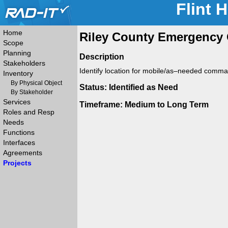
Flint 
Home
Riley County Emergency 
Scope
Planning
Description
Stakeholders
Identify location for mobile/as–needed comma
Inventory
By Physical Object
Status: Identified as Need
By Stakeholder
Services
Timeframe: Medium to Long Term
Roles and Resp
Needs
Functions
Interfaces
Agreements
Projects