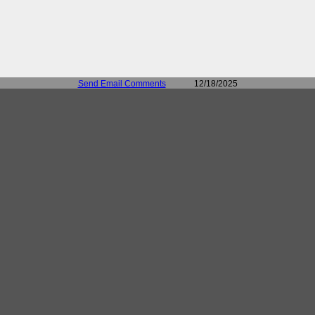
Send Email Comments
12/18/2025