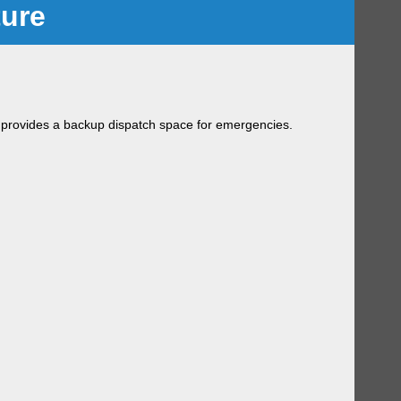
ture
 provides a backup dispatch space for emergencies.