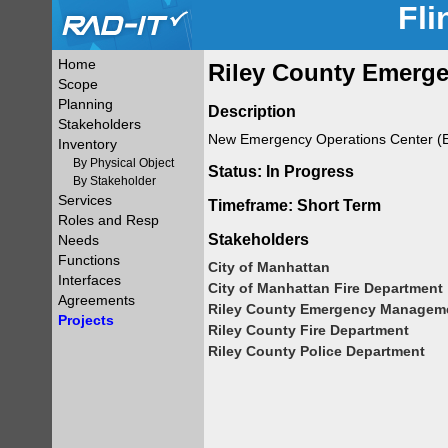
Fli
Home
Riley County Emerge
Scope
Planning
Description
Stakeholders
New Emergency Operations Center (EOC
Inventory
By Physical Object
Status: In Progress
By Stakeholder
Services
Timeframe: Short Term
Roles and Resp
Stakeholders
Needs
Functions
City of Manhattan
Interfaces
City of Manhattan Fire Department
Agreements
Riley County Emergency Managem
Projects
Riley County Fire Department
Riley County Police Department