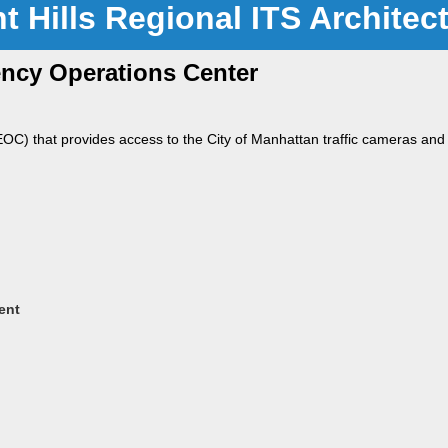
nt Hills Regional ITS Architec
ncy Operations Center
) that provides access to the City of Manhattan traffic cameras and
ent