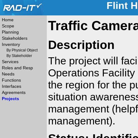
Flint 
Home
Traffic Camer
Scope
Planning
Stakeholders
Description
Inventory
By Physical Object
By Stakeholder
The project will fac
Services
Roles and Resp
Operations Facilit
Needs
Functions
the region for the 
Interfaces
Agreements
situation awareness
Projects
management (helpfu
management).