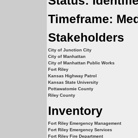
Status: Identif
Timeframe: Me
Stakeholders
City of Junction City
City of Manhattan
City of Manhattan Public Works
Fort Riley
Kansas Highway Patrol
Kansas State University
Pottawatomie County
Riley County
Inventory
Fort Riley Emergency Management
Fort Riley Emergency Services
Fort Riley Fire Department