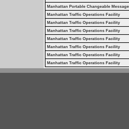
Manhattan Portable Changeable Message
Manhattan Traffic Operations Facility
Manhattan Traffic Operations Facility
Manhattan Traffic Operations Facility
Manhattan Traffic Operations Facility
Manhattan Traffic Operations Facility
Manhattan Traffic Operations Facility
Manhattan Traffic Operations Facility