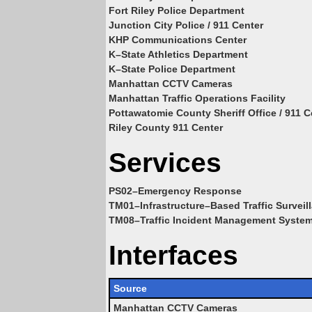
Fort Riley Police Department
Junction City Police / 911 Center
KHP Communications Center
K–State Athletics Department
K–State Police Department
Manhattan CCTV Cameras
Manhattan Traffic Operations Facility
Pottawatomie County Sheriff Office / 911 C
Riley County 911 Center
Services
PS02–Emergency Response
TM01–Infrastructure–Based Traffic Surveil
TM08–Traffic Incident Management Syste
Interfaces
Source
Manhattan CCTV Cameras