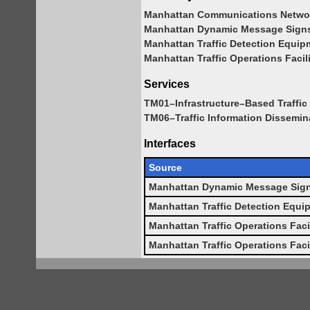
Manhattan Communications Netwo
Manhattan Dynamic Message Sign
Manhattan Traffic Detection Equip
Manhattan Traffic Operations Facil
Services
TM01–Infrastructure–Based Traffic 
TM06–Traffic Information Dissemin
Interfaces
Source
Manhattan Dynamic Message Sig
Manhattan Traffic Detection Equi
Manhattan Traffic Operations Faci
Manhattan Traffic Operations Faci