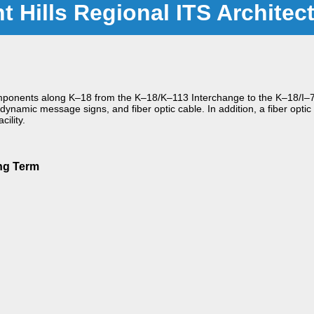
nt Hills Regional ITS Architec
 components along K–18 from the K–18/K–113 Interchange to the K–18/I–7
ynamic message signs, and fiber optic cable. In addition, a fiber optic
ility.
ng Term