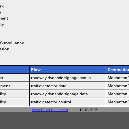
rk
s
ment
ity
Surveillance
ation
Flow
Destinatio
ns
roadway dynamic signage status
Manhattan T
pment
traffic detector data
Manhattan T
lity
roadway dynamic signage data
Manhattan 
lity
traffic detector control
Manhattan T
Send Email Comments
12/18/2025