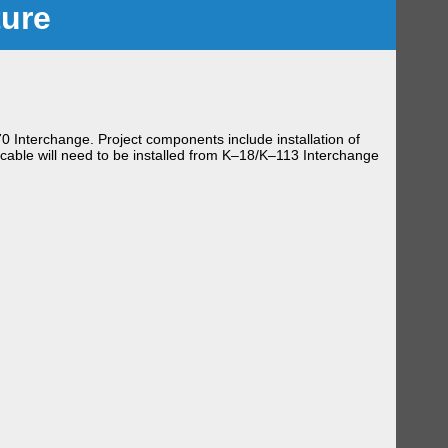
ture
0 Interchange. Project components include installation of
 cable will need to be installed from K–18/K–113 Interchange