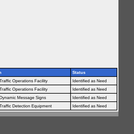
n
Status
raffic Operations Facility
Identified as Need
raffic Operations Facility
Identified as Need
Dynamic Message Signs
Identified as Need
raffic Detection Equipment
Identified as Need