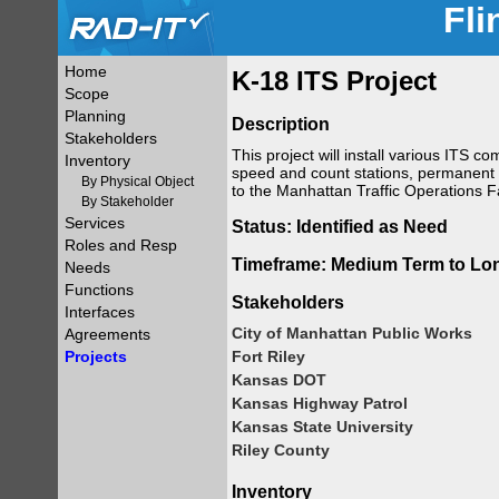
Fli
Home
K-18 ITS Project
Scope
Planning
Description
Stakeholders
This project will install various ITS
Inventory
speed and count stations, permanent d
By Physical Object
to the Manhattan Traffic Operations Fac
By Stakeholder
Services
Status: Identified as Need
Roles and Resp
Timeframe: Medium Term to Lo
Needs
Functions
Stakeholders
Interfaces
City of Manhattan Public Works
Agreements
Projects
Fort Riley
Kansas DOT
Kansas Highway Patrol
Kansas State University
Riley County
Inventory