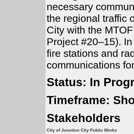
necessary communic
the regional traffic
City with the MTOF 
Project #20–15). In 
fire stations and r
communications for
Status: In Prog
Timeframe: Sho
Stakeholders
City of Junction City Public Works