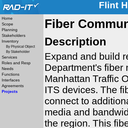
Flint 
Home
Fiber Commun
Scope
Planning
Stakeholders
Description
Inventory
By Physical Object
By Stakeholder
Expand and build r
Services
Roles and Resp
Department's fiber
Needs
Functions
Manhattan Traffic O
Interfaces
Agreements
ITS devices. The fi
Projects
connect to additiona
media and bandwid
the region. This fib