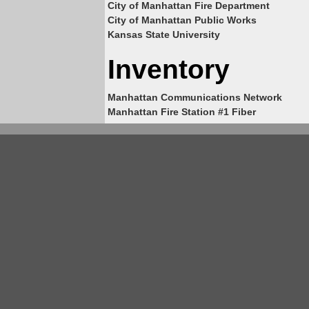
City of Manhattan Fire Department
City of Manhattan Public Works
Kansas State University
Inventory
Manhattan Communications Network
Manhattan Fire Station #1 Fiber