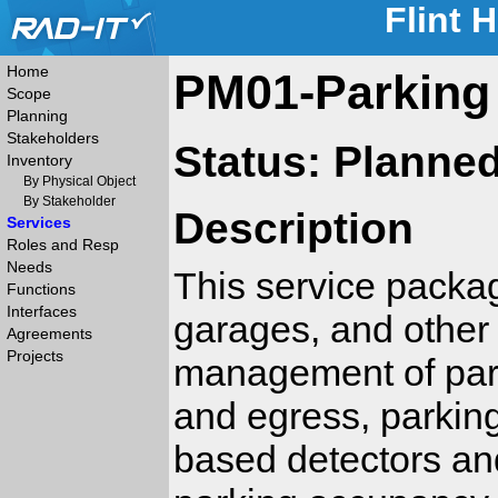
Flint 
Home
PM01-Parking
Scope
Planning
Stakeholders
Status: Planne
Inventory
By Physical Object
By Stakeholder
Description
Services
Roles and Resp
Needs
This service packa
Functions
Interfaces
garages, and other p
Agreements
Projects
management of park
and egress, parking
based detectors an