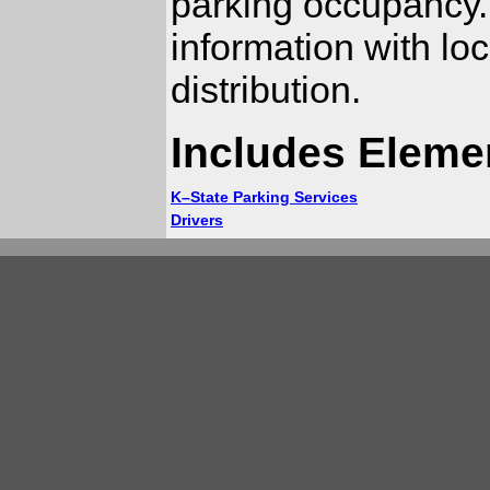
parking occupancy.
information with lo
distribution.
Includes Eleme
K–State Parking Services
Drivers