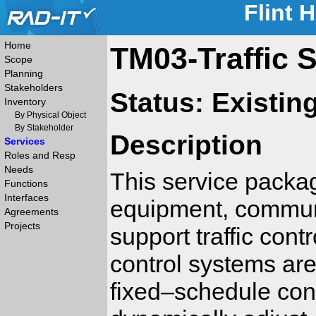
Flint 
Home
TM03-Traffic S
Scope
Planning
Stakeholders
Status: Existin
Inventory
By Physical Object
By Stakeholder
Description
Services
Roles and Resp
Needs
This service packag
Functions
Interfaces
equipment, communic
Agreements
Projects
support traffic contr
control systems are
fixed–schedule cont