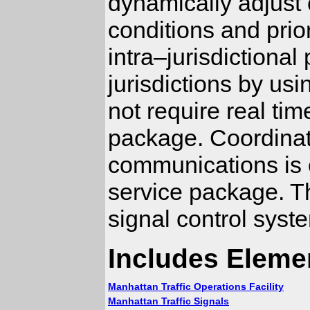
dynamically adjust 
conditions and prio
intra–jurisdictiona
jurisdictions by us
not require real ti
package. Coordinati
communications is
service package. Thi
signal control syst
Includes Eleme
Manhattan Traffic Operations Facility
Manhattan Traffic Signals