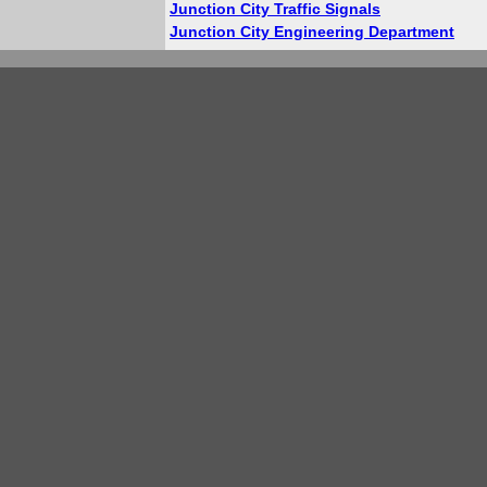
Junction City Traffic Signals
Junction City Engineering Department