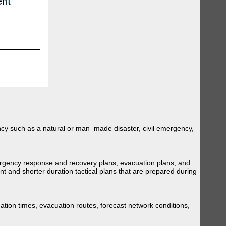
ency such as a natural or man–made disaster, civil emergency,
ergency response and recovery plans, evacuation plans, and
t and shorter duration tactical plans that are prepared during
tion times, evacuation routes, forecast network conditions,