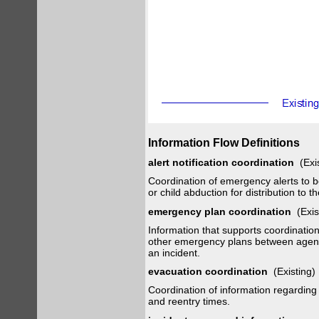
Information Flow Definitions
alert notification coordination
(Exi
Coordination of emergency alerts to be
or child abduction for distribution to th
emergency plan coordination
(Exis
Information that supports coordinati
other emergency plans between agencie
an incident.
evacuation coordination
(Existing
Coordination of information regarding
and reentry times.