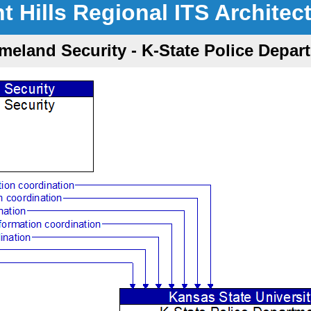
nt Hills Regional ITS Architec
meland Security - K-State Police Depar