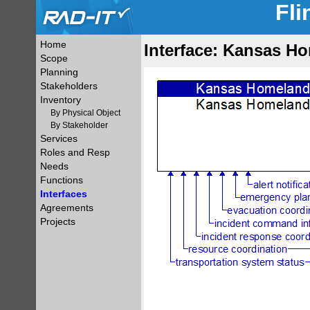
Fli
Home
Interface: Kansas Ho
Scope
Planning
Stakeholders
Inventory
By Physical Object
By Stakeholder
Services
Roles and Resp
Needs
Functions
Interfaces
Agreements
Projects