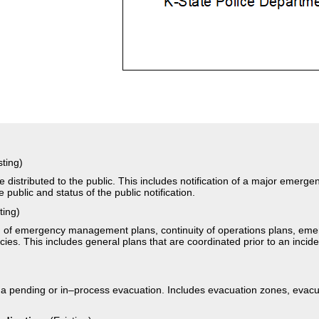
sting)
 distributed to the public. This includes notification of a major emerg
e public and status of the public notification.
ting)
on of emergency management plans, continuity of operations plans, em
s. This includes general plans that are coordinated prior to an inciden
)
 a pending or in–process evacuation. Includes evacuation zones, evacua