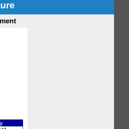
ture
tment