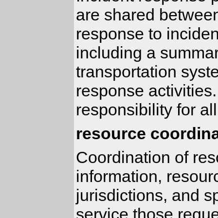
are shared between
response to incident
including a summary
transportation syst
response activities.
responsibility for a
resource coordina
Coordination of res
information, resour
jurisdictions, and 
service those reque