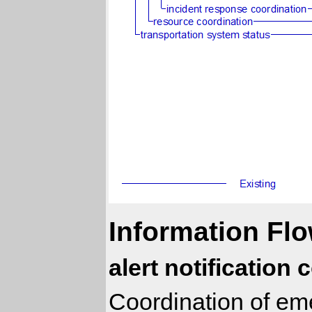
Information Flo
alert notification
Coordination of eme