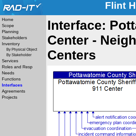
Flint 
Home
Interface: Pot
Scope
Planning
Center - Neig
Stakeholders
Inventory
By Physical Object
Centers
By Stakeholder
Services
Roles and Resp
Needs
Functions
Interfaces
Agreements
Projects