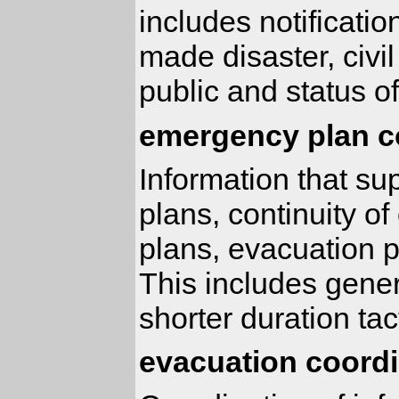
includes notificati
made disaster, civil
public and status of
emergency plan c
Information that s
plans, continuity 
plans, evacuation 
This includes gener
shorter duration tac
evacuation coordi