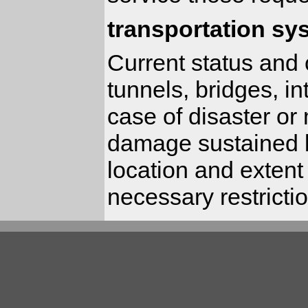
transportation sy
Current status and c
tunnels, bridges, in
case of disaster or
damage sustained b
location and extent
necessary restricti