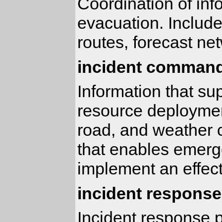
Coordination of inf
evacuation. Includ
routes, forecast ne
incident command
Information that su
resource deployment
road, and weather c
that enables emerge
implement an effect
incident response
Incident response p