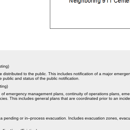
sting)
 distributed to the public. This includes notification of a major emerg
e public and status of the public notification.
ting)
on of emergency management plans, continuity of operations plans, em
s. This includes general plans that are coordinated prior to an inciden
)
 a pending or in–process evacuation. Includes evacuation zones, evacua