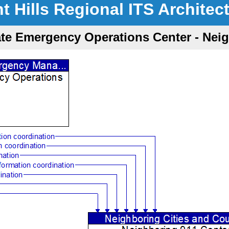
nt Hills Regional ITS Architec
ate Emergency Operations Center - Nei