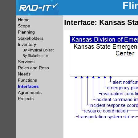
Fli
Home
Interface: Kansas St
Scope
Planning
Stakeholders
Inventory
By Physical Object
By Stakeholder
Services
Roles and Resp
Needs
Functions
Interfaces
Agreements
Projects