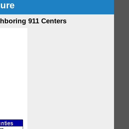
ture
ghboring 911 Centers