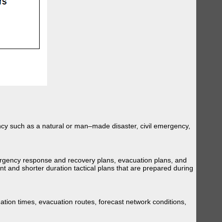
ency such as a natural or man–made disaster, civil emergency,
ergency response and recovery plans, evacuation plans, and
t and shorter duration tactical plans that are prepared during
tion times, evacuation routes, forecast network conditions,