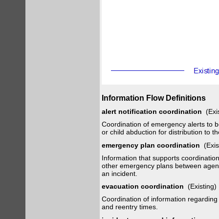
Information Flow Definitions
alert notification coordination
(Exi
Coordination of emergency alerts to be
or child abduction for distribution to th
emergency plan coordination
(Exis
Information that supports coordinati
other emergency plans between agencie
an incident.
evacuation coordination
(Existing
Coordination of information regarding
and reentry times.