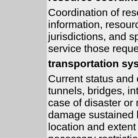
Coordination of res
information, resour
jurisdictions, and 
service those reque
transportation sy
Current status and c
tunnels, bridges, in
case of disaster or
damage sustained b
location and extent