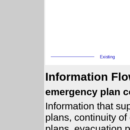
Information Flo
emergency plan c
Information that s
plans, continuity 
plans, evacuation 