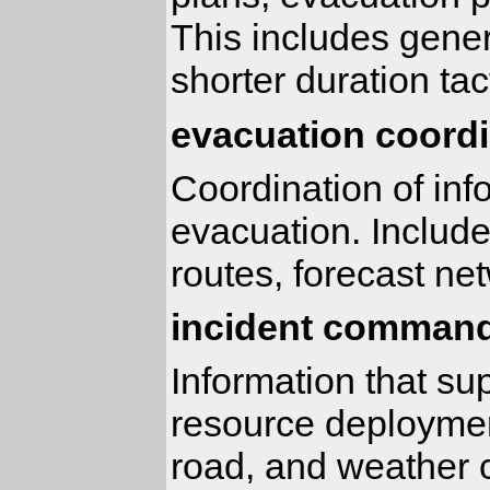
This includes gener
shorter duration tac
evacuation coordi
Coordination of inf
evacuation. Includ
routes, forecast ne
incident command
Information that su
resource deployment
road, and weather c