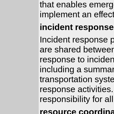
that enables emerge
implement an effect
incident response
Incident response p
are shared between
response to incident
including a summary
transportation syst
response activities.
responsibility for a
resource coordina