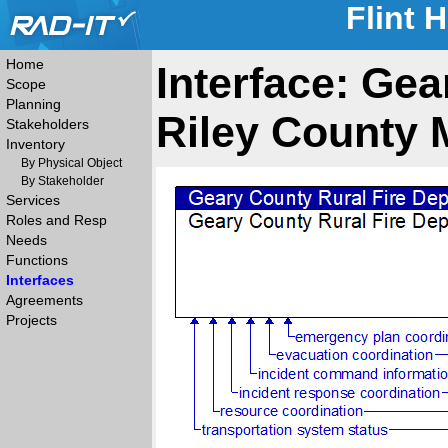
Flint 
Home
Interface: Gea
Scope
Planning
Riley County
Stakeholders
Inventory
By Physical Object
By Stakeholder
Services
Roles and Resp
Needs
Functions
Interfaces
Agreements
Projects