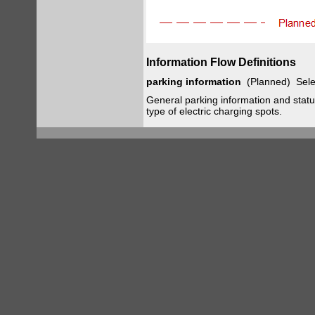
Information Flow Definitions
parking information
(Planned) Sele
General parking information and status,
type of electric charging spots.