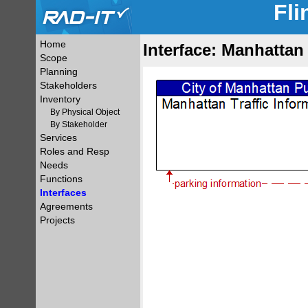
Fli
Home
Interface: Manhattan 
Scope
Planning
Stakeholders
Inventory
By Physical Object
By Stakeholder
Services
Roles and Resp
Needs
Functions
Interfaces
Agreements
Projects