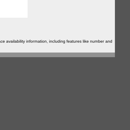
ce availability information, including features like number and