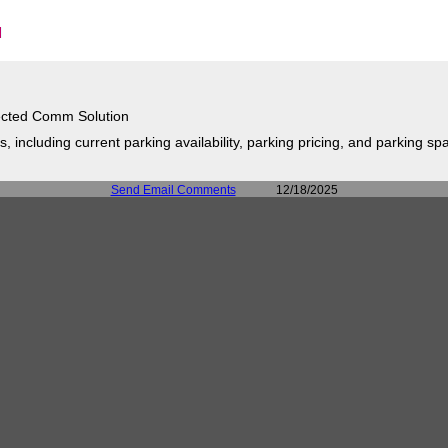
cted Comm Solution
 including current parking availability, parking pricing, and parking spa
Send Email Comments
12/18/2025