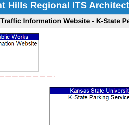
nt Hills Regional ITS Architec
Traffic Information Website - K-State P