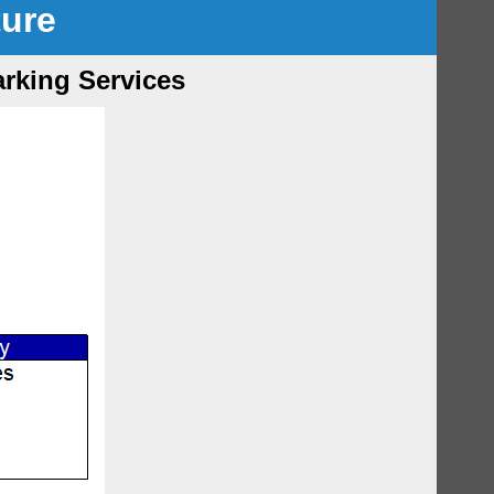
ture
arking Services