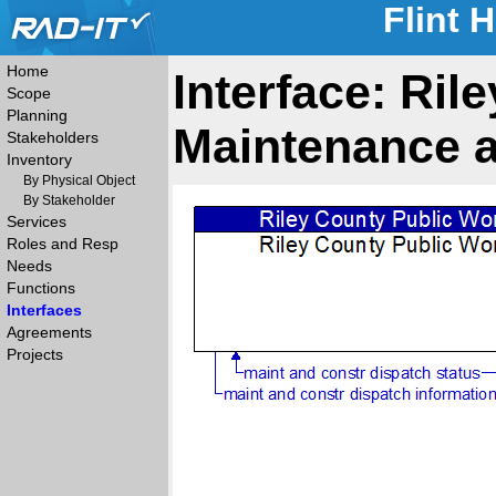
Flint 
Home
Interface: Ril
Scope
Planning
Maintenance a
Stakeholders
Inventory
By Physical Object
By Stakeholder
Services
Roles and Resp
Needs
Functions
Interfaces
Agreements
Projects