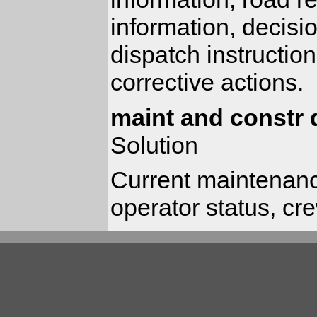
information, decisi
dispatch instructio
corrective actions.
maint and constr 
Solution
Current maintenanc
operator status, cr