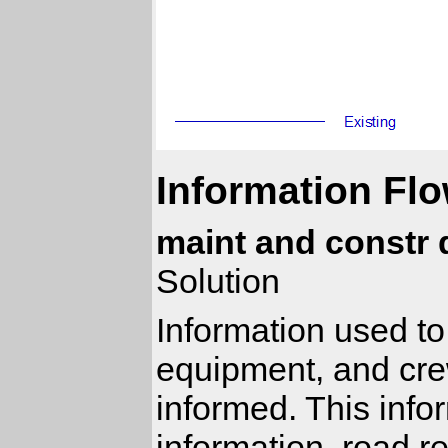
Information Flo
maint and constr 
Solution
Information used to
equipment, and cre
informed. This infor
information, road re