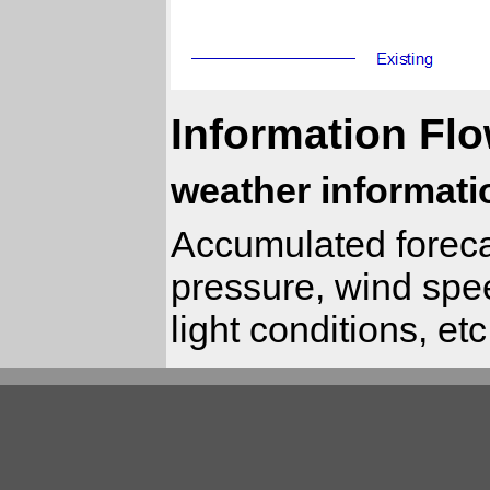
Information Flo
weather informati
Accumulated foreca
pressure, wind speed
light conditions, etc.