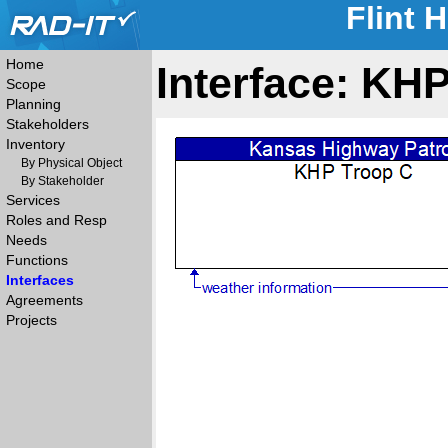
Flint 
Home
Interface: KH
Scope
Planning
Stakeholders
Inventory
By Physical Object
By Stakeholder
Services
Roles and Resp
Needs
Functions
Interfaces
Agreements
Projects