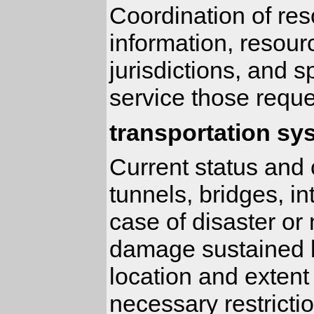
Coordination of res
information, resour
jurisdictions, and 
service those reque
transportation sy
Current status and c
tunnels, bridges, in
case of disaster or
damage sustained b
location and extent
necessary restricti