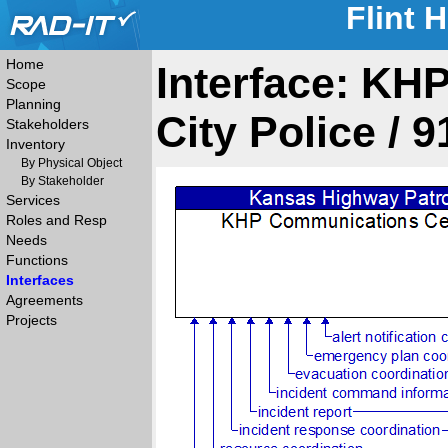
Flint 
Home
Interface: KH
Scope
Planning
City Police / 
Stakeholders
Inventory
By Physical Object
By Stakeholder
Services
Roles and Resp
Needs
Functions
Interfaces
Agreements
Projects