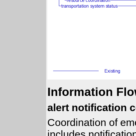
Information Flo
alert notification
Coordination of eme
includes notificati