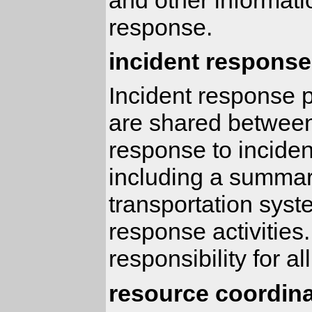
response.
incident response
Incident response p
are shared between
response to incident
including a summary
transportation syst
response activities.
responsibility for a
resource coordina