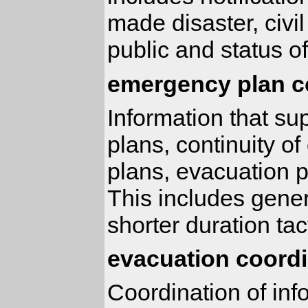
made disaster, civil
public and status of
emergency plan c
Information that s
plans, continuity 
plans, evacuation 
This includes gener
shorter duration tac
evacuation coordi
Coordination of inf