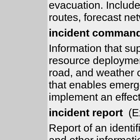
evacuation. Includ
routes, forecast ne
incident command
Information that su
resource deployment
road, and weather c
that enables emerge
implement an effect
incident report
(Ex
Report of an identif
and other informati