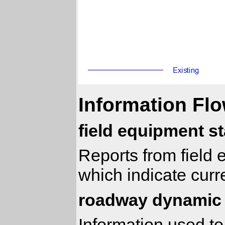
Information Flo
field equipment s
Reports from field e
which indicate curr
roadway dynamic 
Information used to