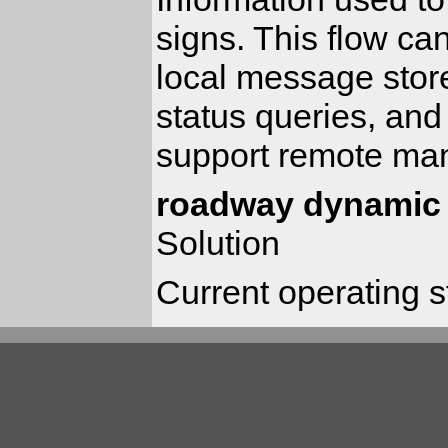
signs. This flow ca
local message sto
status queries, an
support remote man
roadway dynamic 
Solution
Current operating 