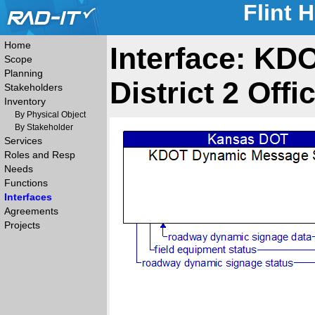
Flint 
Home
Interface: K
Scope
Planning
District 2 Offi
Stakeholders
Inventory
By Physical Object
By Stakeholder
Services
Roles and Resp
Needs
Functions
Interfaces
Agreements
Projects