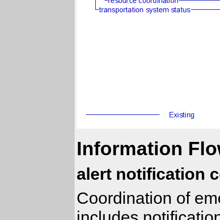
Information Flo
alert notification
Coordination of eme
includes notificati