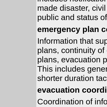
made disaster, civil
public and status of
emergency plan c
Information that s
plans, continuity 
plans, evacuation 
This includes gener
shorter duration tac
evacuation coordi
Coordination of inf