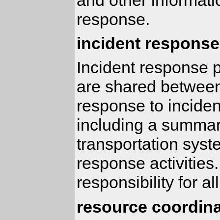
response.
incident response
Incident response p
are shared between
response to incident
including a summary
transportation syst
response activities.
responsibility for a
resource coordina