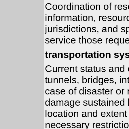
Coordination of res
information, resour
jurisdictions, and 
service those reque
transportation sy
Current status and c
tunnels, bridges, in
case of disaster or
damage sustained b
location and extent
necessary restricti