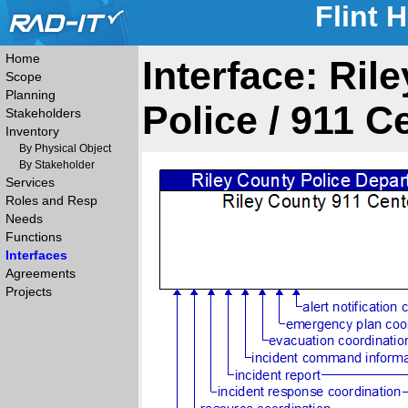
Flint 
Home
Interface: Ril
Scope
Planning
Police / 911 C
Stakeholders
Inventory
By Physical Object
By Stakeholder
Services
Roles and Resp
Needs
Functions
Interfaces
Agreements
Projects