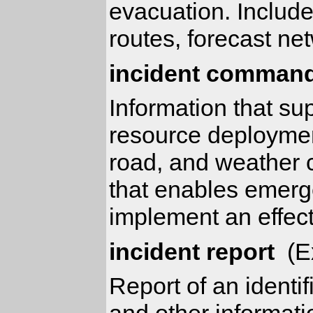
evacuation. Includ
routes, forecast ne
incident command
Information that su
resource deployment
road, and weather c
that enables emerge
implement an effect
incident report
(Ex
Report of an identif
and other informati