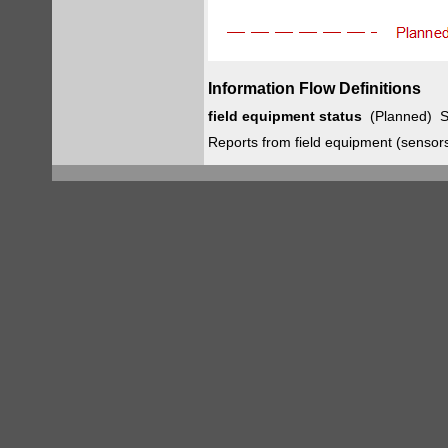
Information Flow Definitions
field equipment status
(Planned) S
Reports from field equipment (sensors, 