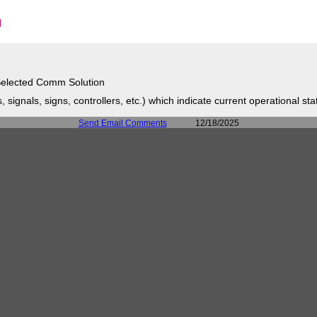
elected Comm Solution
signals, signs, controllers, etc.) which indicate current operational sta
Send Email Comments
12/18/2025