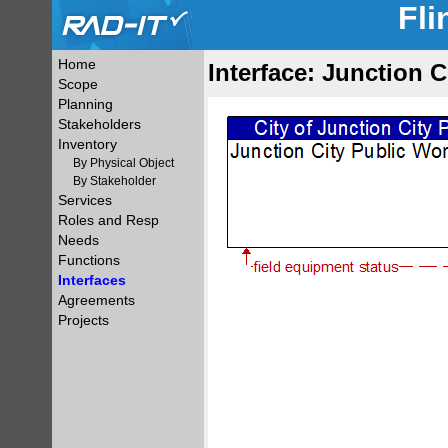
Fli
Home
Interface: Junction 
Scope
Planning
Stakeholders
Inventory
By Physical Object
By Stakeholder
Services
Roles and Resp
Needs
Functions
Interfaces
Agreements
Projects