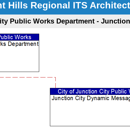
nt Hills Regional ITS Architec
City Public Works Department - Juncti