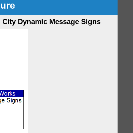
ture
on City Dynamic Message Signs