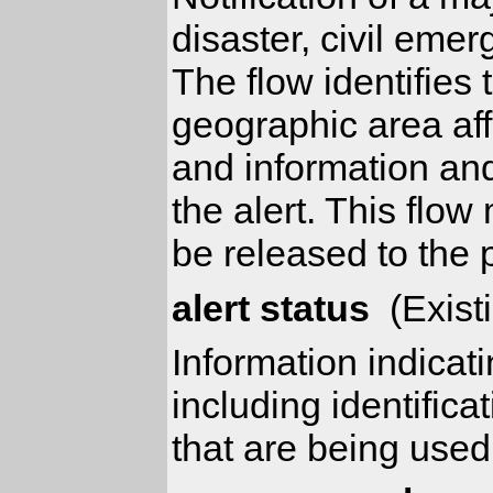
disaster, civil emer
The flow identifies 
geographic area aff
and information and
the alert. This flow
be released to the p
alert status
(Exist
Information indicat
including identifica
that are being used 