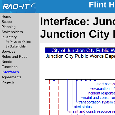
Flint 
Home
Interface: Jun
Scope
Planning
Junction City 
Stakeholders
Inventory
By Physical Object
By Stakeholder
Services
Roles and Resp
Needs
Functions
Interfaces
Agreements
Projects