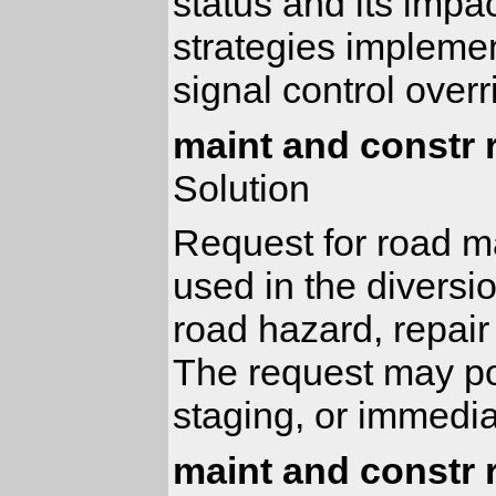
status and its impa
strategies implement
signal control over
maint and constr 
Solution
Request for road m
used in the diversio
road hazard, repair
The request may pol
staging, or immedia
maint and constr