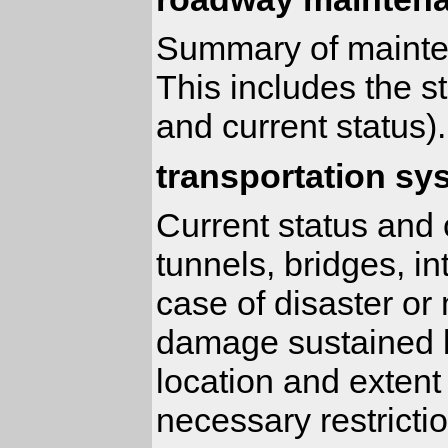
Summary of mainten
This includes the 
and current status).
transportation sy
Current status and c
tunnels, bridges, in
case of disaster or
damage sustained b
location and extent
necessary restricti