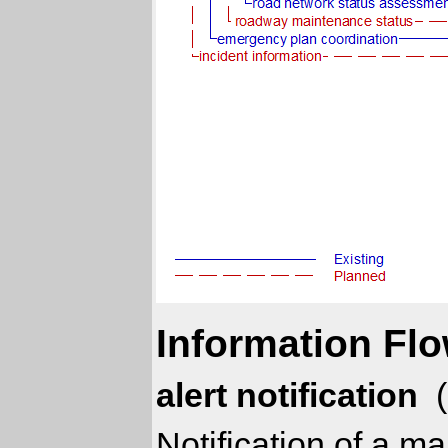
Information Flo
alert notification
(
Notification of a 