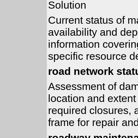
Solution
Current status of m
availability and de
information coverin
specific resource 
road network sta
Assessment of dama
location and extent
required closures, 
frame for repair an
roadway maintena