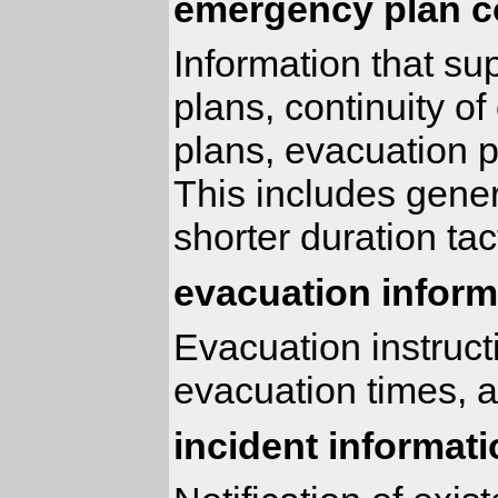
emergency plan c
Information that s
plans, continuity 
plans, evacuation 
This includes gener
shorter duration tac
evacuation inform
Evacuation instruct
evacuation times, a
incident informat