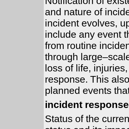
Notification of exis
and nature of incid
incident evolves, u
include any event t
from routine inciden
through large–scal
loss of life, injuri
response. This also
planned events that
incident response
Status of the curre