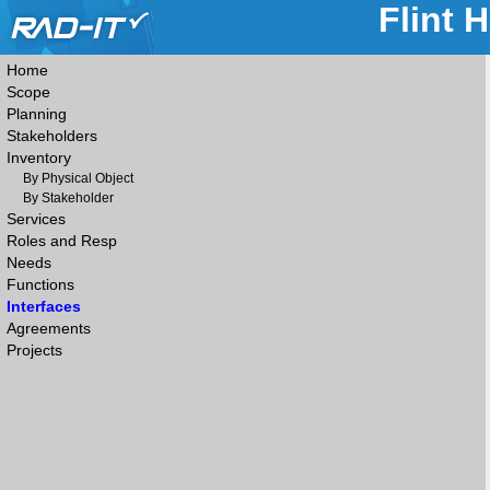
Flint 
Home
Scope
Planning
Stakeholders
Inventory
By Physical Object
By Stakeholder
Services
Roles and Resp
Needs
Functions
Interfaces
Agreements
Projects