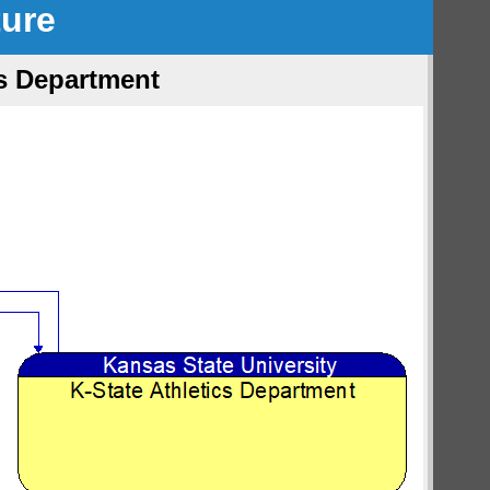
ture
cs Department