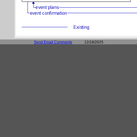
Send Email Comments
12/18/2025