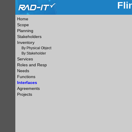
Fli
Home
Scope
Planning
Stakeholders
Inventory
By Physical Object
By Stakeholder
Services
Roles and Resp
Needs
Functions
Interfaces
Agreements
Projects