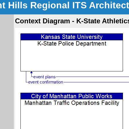
nt Hills Regional ITS Architec
Context Diagram - K-State Athleti