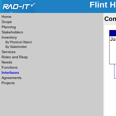
Flint 
Home
Con
Scope
Planning
Stakeholders
Inventory
By Physical Object
By Stakeholder
Services
Roles and Resp
Needs
Functions
Interfaces
Agreements
Projects