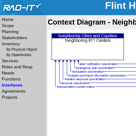
Flint 
Home
Context Diagram - Neigh
Scope
Planning
Stakeholders
Inventory
By Physical Object
By Stakeholder
Services
Roles and Resp
Needs
Functions
Interfaces
Agreements
Projects