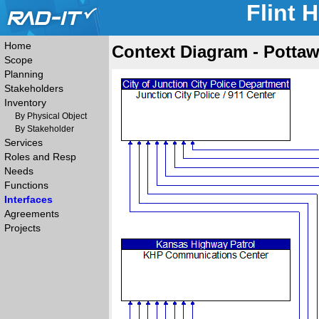
Flint 
Home
Context Diagram - Pottaw
Scope
Planning
Stakeholders
Inventory
By Physical Object
By Stakeholder
Services
Roles and Resp
Needs
Functions
Interfaces
Agreements
Projects