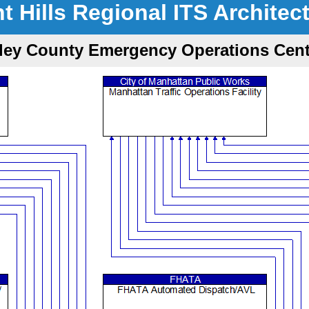
nt Hills Regional ITS Architec
iley County Emergency Operations Cent