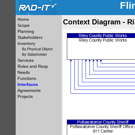
Fli
Home
Context Diagram - R
Scope
Planning
Stakeholders
Inventory
By Physical Object
By Stakeholder
Services
Roles and Resp
Needs
Functions
Interfaces
Agreements
Projects