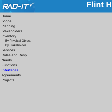
Flint 
Home
Scope
Planning
Stakeholders
Inventory
By Physical Object
By Stakeholder
Services
Roles and Resp
Needs
Functions
Interfaces
Agreements
Projects